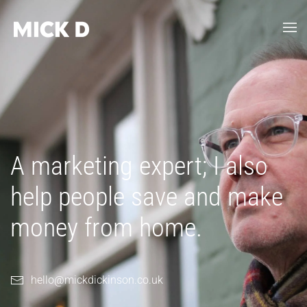
Skip to main content
A marketing expert; I also
help people save and make
money from home.
hello@mickdickinson.co.uk