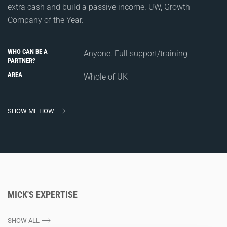
extra cash and build a passive income. UW, Growth
Company of the Year.
WHO CAN BE A
Anyone. Full support/training
PARTNER?
AREA
Whole of UK
SHOW ME HOW
MICK'S EXPERTISE
SHOW ALL