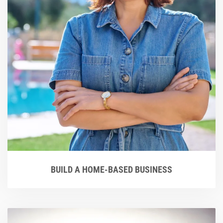
BUILD A HOME-BASED BUSINESS