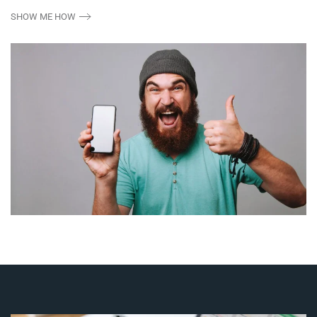
SHOW ME HOW