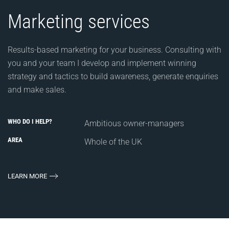
Marketing services
Results-based marketing for your business. Consulting with
you and your team I develop and implement winning
strategy and tactics to build awareness, generate enquiries
and make sales.
WHO DO I HELP?
Ambitious owner-managers
AREA
Whole of the UK
LEARN MORE