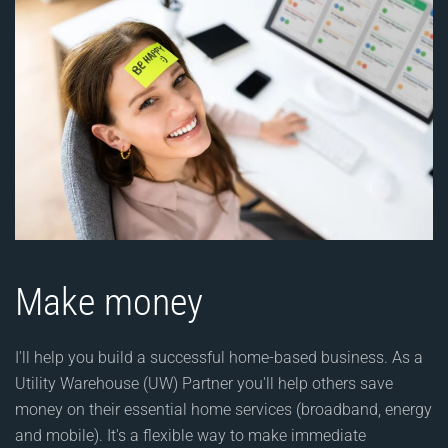
Make money
I'll help you build a successful home-based business. As a
Utility Warehouse (UW) Partner you'll help others save
money on their essential home services (broadband, energy
and mobile). It's a flexible way to make immediate