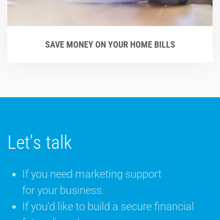
SAVE MONEY ON YOUR HOME BILLS
Let's talk
If you need marketing support
for your business.
If you'd like to build a secure financial