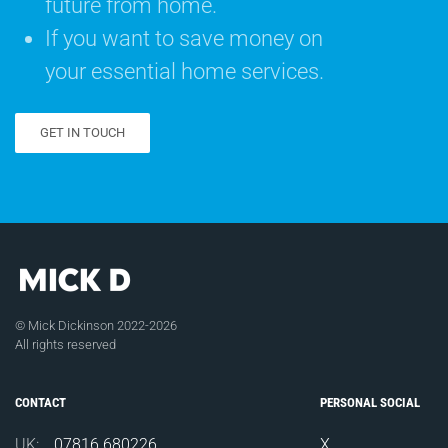
future from home.
If you want to save money on
your essential home services.
GET IN TOUCH
© Mick Dickinson 2022-2026
All rights reserved
CONTACT
PERSONAL SOCIAL
UK:
07816 680226
X