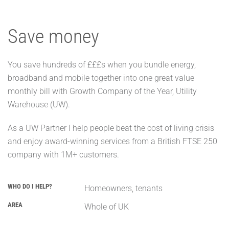
Save money
You save hundreds of £££s when you bundle energy,
broadband and mobile together into one great value
monthly bill with Growth Company of the Year, Utility
Warehouse (UW).
As a UW Partner I help people beat the cost of living crisis
and enjoy award-winning services from a British FTSE 250
company with 1M+ customers.
WHO DO I HELP?
Homeowners, tenants
AREA
Whole of UK