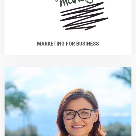
MARKETING FOR BUSINESS