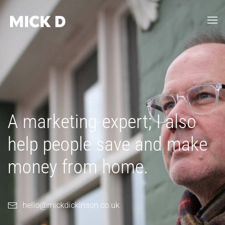
Skip to main content
A marketing expert; I also
help people save and make
money from home.
hello@mickdickinson.co.uk