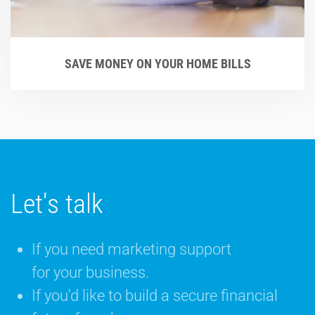
SAVE MONEY ON YOUR HOME BILLS
Let's talk
If you need marketing support
for your business.
If you'd like to build a secure financial