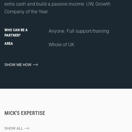
extra cash and build a passive income. UW, Growth
Company of the Year.
WHO CAN BE A
Anyone. Full support/training
PARTNER?
AREA
Whole of UK
SHOW ME HOW
MICK'S EXPERTISE
SHOW ALL