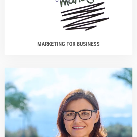
MARKETING FOR BUSINESS