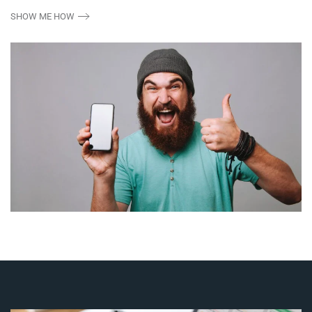
SHOW ME HOW