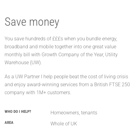
Save money
You save hundreds of £££s when you bundle energy,
broadband and mobile together into one great value
monthly bill with Growth Company of the Year, Utility
Warehouse (UW).
As a UW Partner I help people beat the cost of living crisis
and enjoy award-winning services from a British FTSE 250
company with 1M+ customers.
WHO DO I HELP?
Homeowners, tenants
AREA
Whole of UK