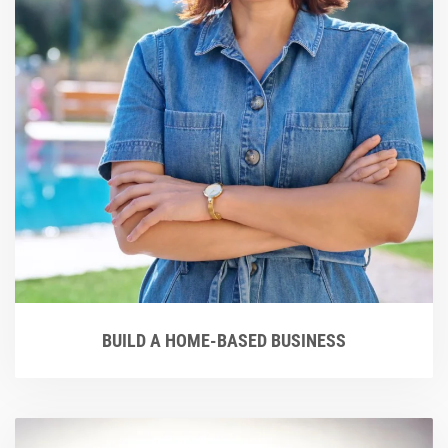
BUILD A HOME-BASED BUSINESS