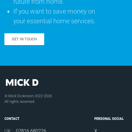
future from home.
If you want to save money on
your essential home services.
GET IN TOUCH
© Mick Dickinson 2022-2026
All rights reserved
CONTACT
PERSONAL SOCIAL
UK:
07816 680226
X