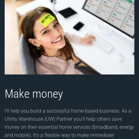
Make money
I'll help you build a successful home-based business. As a
Utility Warehouse (UW) Partner you'll help others save
money on their essential home services (broadband, energy
and mobile). It's a flexible way to make immediate