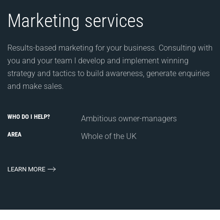
Marketing services
Results-based marketing for your business. Consulting with
you and your team I develop and implement winning
strategy and tactics to build awareness, generate enquiries
and make sales.
WHO DO I HELP?
Ambitious owner-managers
AREA
Whole of the UK
LEARN MORE